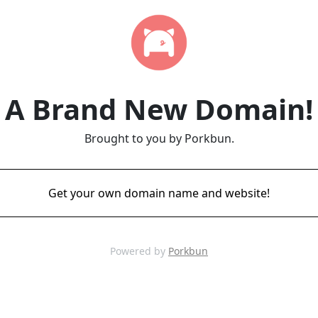
A Brand New Domain!
Brought to you by Porkbun.
Get your own domain name and website!
Powered by
Porkbun